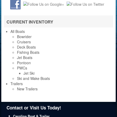
CURRENT INVENTORY
All Boats
Bowrider
Cruisers
Deck Boats
Fishing Boats
Jet Boats
Pontoon
PWCs
Jet Ski
Ski and Wake Boats
Trailers
New Trailers
Contact or Visit Us Today!
Carolina Boat & Trailer