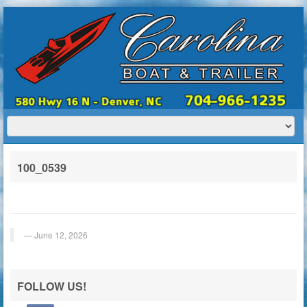
HOME
ABOUT US
BOATS
TRAILERS
SERVICES
BOAT TRAILER RENTALS
100_0539
CONTACT US
June 12, 2026
FOLLOW US!