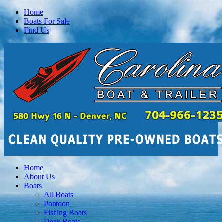
Home
Boats For Sale
Find Us
Home
About Us
Boats
All Boats
Pontoon
Fishing Boats
Deck Boats