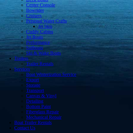
Center Console
Bowrider
Cruisers
Personal Water Crafts
Jet Skis
Cuddy Cabins
Jet Boats
Performance
Sailboats
Ski & Wake Boats
Trailers
Trailer Rentals
Services
Boat Winterization Service
Export
Storage
Transport
Canvas & Vinyl
Detailing
Bottom Paint
Fiberglass Repair
Mechanical Repair
Boat Trailer Rentals
Contact Us