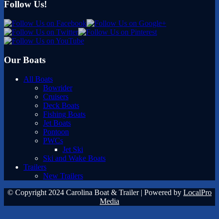
Follow Us!
Our Boats
All Boats
Bowrider
Cruisers
Deck Boats
Fishing Boats
Jet Boats
Pontoon
PWCs
Jet Ski
Ski and Wake Boats
Trailers
New Trailers
© Copyright 2024 Carolina Boat & Trailer | Powered by
LocalPro
Media