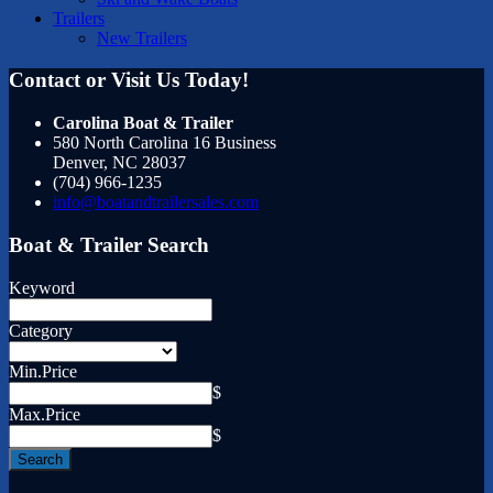
Trailers
New Trailers
Contact or Visit Us Today!
Carolina Boat & Trailer
580 North Carolina 16 Business
Denver
,
NC
28037
(704) 966-1235
info@boatandtrailersales.com
Boat & Trailer Search
Keyword
Category
Min.Price
$
Max.Price
$