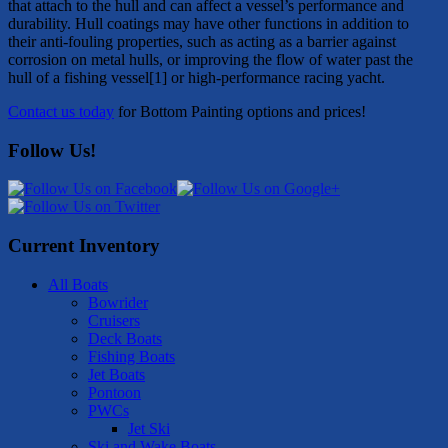
that attach to the hull and can affect a vessel’s performance and
durability. Hull coatings may have other functions in addition to
their anti-fouling properties, such as acting as a barrier against
corrosion on metal hulls, or improving the flow of water past the
hull of a fishing vessel[1] or high-performance racing yacht.
Contact us today
for Bottom Painting options and prices!
Follow Us!
Current Inventory
All Boats
Bowrider
Cruisers
Deck Boats
Fishing Boats
Jet Boats
Pontoon
PWCs
Jet Ski
Ski and Wake Boats