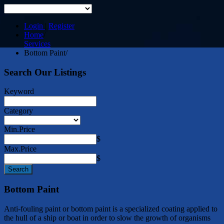
Login
|
Register
Home
/
Services
Bottom Paint
/
Search Our Listings
Keyword
Category
Min.Price
$
Max.Price
$
Bottom Paint
Anti-fouling paint or bottom paint is a specialized coating applied to
the hull of a ship or boat in order to slow the growth of organisms