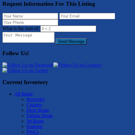
Request Information For This Listing
What is the sum of:
Send Message
Follow Us!
Current Inventory
All Boats
Bowrider
Cruisers
Deck Boats
Fishing Boats
Jet Boats
Pontoon
PWCs