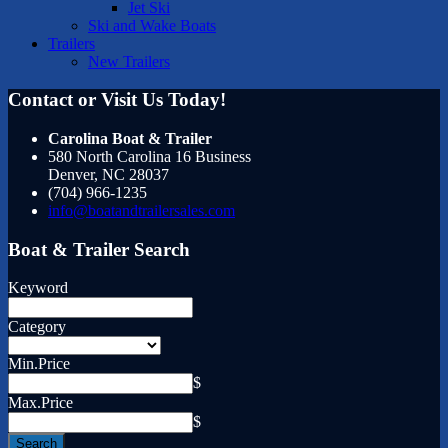
Jet Ski
Ski and Wake Boats
Trailers
New Trailers
Contact or Visit Us Today!
Carolina Boat & Trailer
580 North Carolina 16 Business
Denver
,
NC
28037
(704) 966-1235
info@boatandtrailersales.com
Boat & Trailer Search
Keyword
Category
Min.Price
$
Max.Price
$