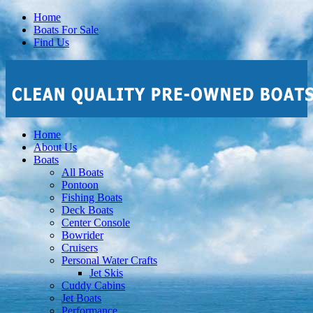
Home
Boats For Sale
Find Us
Home
About Us
Boats
All Boats
Pontoon
Fishing Boats
Deck Boats
Center Console
Bowrider
Cruisers
Personal Water Crafts
Jet Skis
Cuddy Cabins
Jet Boats
Performance