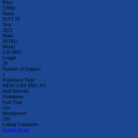
Price
55000
Status
JUST IN
Year
2023
Make
NITRO
Model
Z20 PRO
Length
20
Number of Engines
1
Propulsion Type
MERCURY PRO XS
Hull Material
Aluminum
Fuel Type
Gas
Horsepower
250
Listing Categories
Fishing Boats