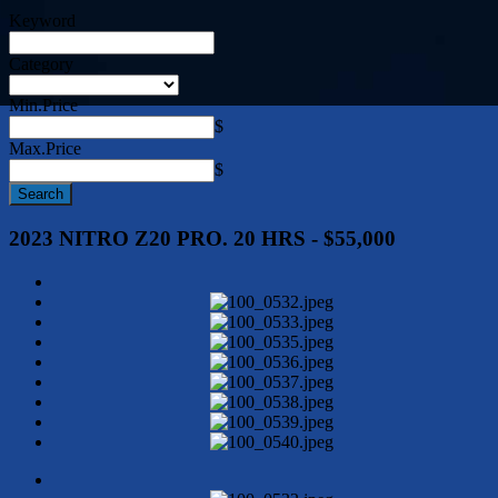
Keyword
Category
Min.Price
$
Max.Price
$
2023 NITRO Z20 PRO. 20 HRS - $55,000