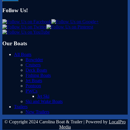
Follow Us!
Our Boats
All Boats
Bowrider
Cruisers
Deck Boats
Fishing Boats
Jet Boats
Pontoon
PWCs
Jet Ski
Ski and Wake Boats
Trailers
New Trailers
© Copyright 2024 Carolina Boat & Trailer | Powered by
LocalPro
Media