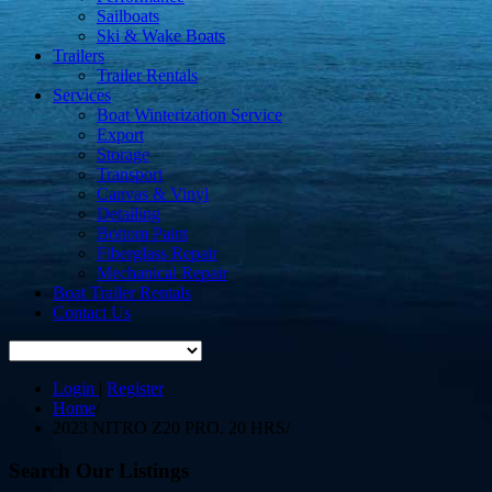
Sailboats
Ski & Wake Boats
Trailers
Trailer Rentals
Services
Boat Winterization Service
Export
Storage
Transport
Canvas & Vinyl
Detailing
Bottom Paint
Fiberglass Repair
Mechanical Repair
Boat Trailer Rentals
Contact Us
Login
|
Register
Home
/
2023 NITRO Z20 PRO. 20 HRS
/
Search Our Listings