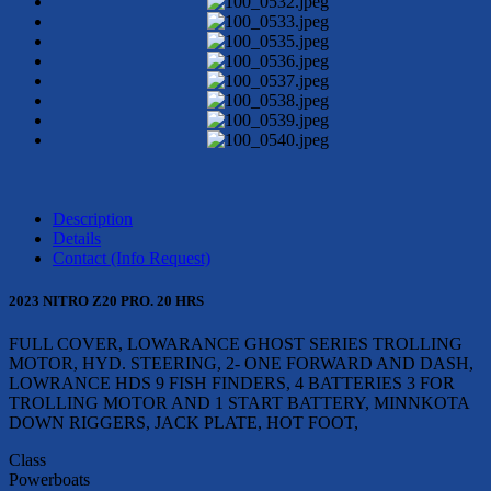
Description
Details
Contact (Info Request)
2023 NITRO Z20 PRO. 20 HRS
FULL COVER, LOWARANCE GHOST SERIES TROLLING
MOTOR, HYD. STEERING, 2- ONE FORWARD AND DASH,
LOWRANCE HDS 9 FISH FINDERS, 4 BATTERIES 3 FOR
TROLLING MOTOR AND 1 START BATTERY, MINNKOTA
DOWN RIGGERS, JACK PLATE, HOT FOOT,
Class
Powerboats