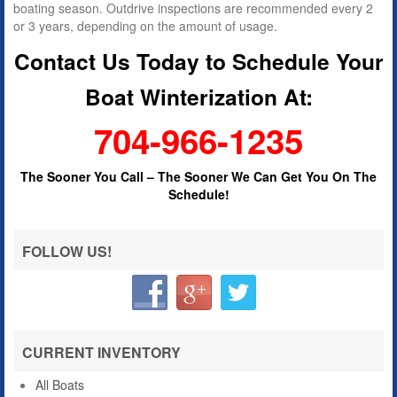
boating season. Outdrive inspections are recommended every 2
or 3 years, depending on the amount of usage.
Contact Us Today to Schedule Your
Boat Winterization At:
704-966-1235
The Sooner You Call –
The Sooner We Can Get You On The
Schedule!
FOLLOW US!
CURRENT INVENTORY
All Boats