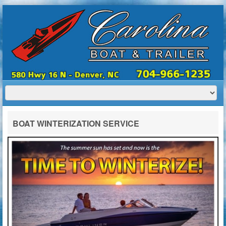
HOME
ABOUT US
BOATS
TRAILERS
SERVICES
BOAT TRAILER RENTALS
BOAT WINTERIZATION SERVICE
CONTACT US