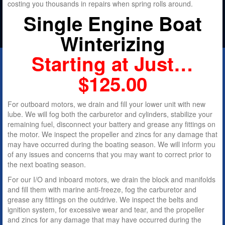
costing you thousands in repairs when spring rolls around.
Single Engine
Boat
Winterizing
Starting at Just…
$125.00
For outboard motors, we drain and fill your lower unit with new
lube. We will fog both the carburetor and cylinders, stabilize your
remaining fuel, disconnect your battery and grease any fittings on
the motor. We inspect the propeller and zincs for any damage that
may have occurred during the boating season. We will inform you
of any issues and concerns that you may want to correct prior to
the next boating season.
For our I/O and inboard motors, we drain the block and manifolds
and fill them with marine anti-freeze, fog the carburetor and
grease any fittings on the outdrive. We inspect the belts and
ignition system, for excessive wear and tear, and the propeller
and zincs for any damage that may have occurred during the