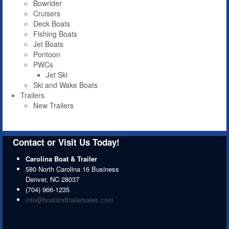
Bowrider
Cruisers
Deck Boats
Fishing Boats
Jet Boats
Pontoon
PWCs
Jet Ski
Ski and Wake Boats
Trailers
New Trailers
Contact or Visit Us Today!
Carolina Boat & Trailer
580 North Carolina 16 Business
Denver
,
NC
28037
(704) 966-1235
info@boatandtrailersales.com