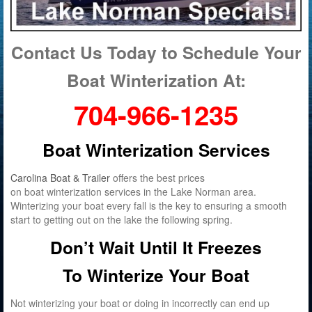
Contact Us Today to Schedule Your
Boat Winterization At:
704-966-1235
Boat Winterization Services
Carolina Boat & Trailer
offers the best prices
on boat winterization services in the Lake Norman area.
Winterizing your boat every fall is the key to ensuring a smooth
start to getting out on the lake the following spring.
Don’t Wait Until It Freezes
To Winterize Your Boat
Not winterizing your boat or doing in incorrectly can end up