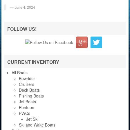
June 4, 2024
FOLLOW US!
CURRENT INVENTORY
All Boats
Bowrider
Cruisers
Deck Boats
Fishing Boats
Jet Boats
Pontoon
PWCs
Jet Ski
Ski and Wake Boats