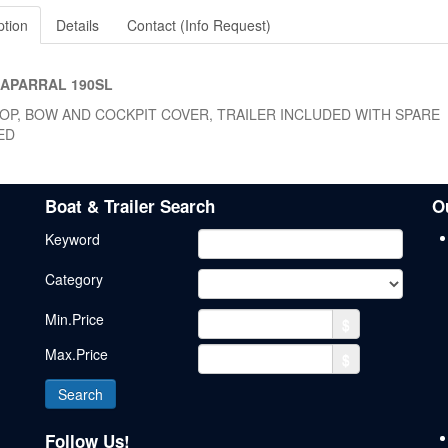
ption
Details
Contact (Info Request)
HAPARRAL 190SL
TOP, BOW AND COCKPIT COVER, TRAILER INCLUDED WITH SPARE
ED
Boat & Trailer Search
O
Keyword
Category
Min.Price
$
Max.Price
$
Follow Us!