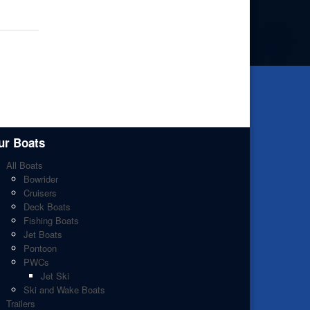
ur Boats
All Boats
Bowrider
Cruisers
Deck Boats
Fishing Boats
Jet Boats
Pontoon
PWCs
Jet Ski
Ski and Wake Boats
Trailers