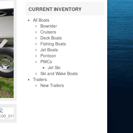
CURRENT INVENTORY
All Boats
Bowrider
Cruisers
Deck Boats
Fishing Boats
Jet Boats
Pontoon
PWCs
Jet Ski
Ski and Wake Boats
Trailers
New Trailers