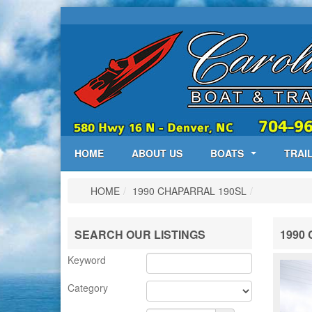
HOME
ABOUT US
BOATS
TRAI
HOME
/
1990 CHAPARRAL 190SL
/
SEARCH OUR LISTINGS
1990 
Keyword
Category