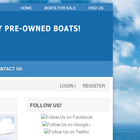
HOME
BOATS FOR SALE
FIND US
NTACT US
LOGIN
|
REGISTER
FOLLOW US!