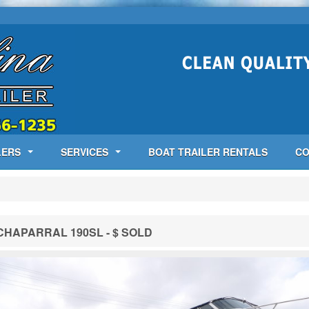
LERS
SERVICES
BOAT TRAILER RENTALS
CO
CHAPARRAL 190SL - $ SOLD