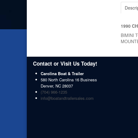
Descri
1990 C
BIMINI 
MOUNT
Contact or Visit Us Today!
Carolina Boat & Trailer
580 North Carolina 16 Business
Denver
,
NC
28037
(704) 966-1235
info@boatandtrailersales.com