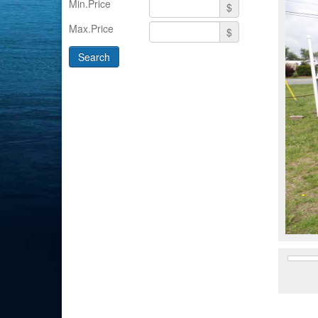
Min.Price
$
Max.Price
$