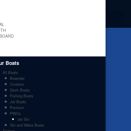
AL
ITH
 BOARD
ur Boats
All Boats
Bowrider
Cruisers
Deck Boats
Fishing Boats
Jet Boats
Pontoon
PWCs
Jet Ski
Ski and Wake Boats
Trailers