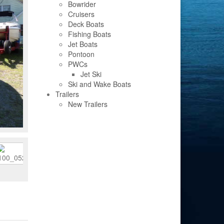
Bowrider
Cruisers
Deck Boats
Fishing Boats
Jet Boats
Pontoon
PWCs
Jet Ski
Ski and Wake Boats
Trailers
New Trailers