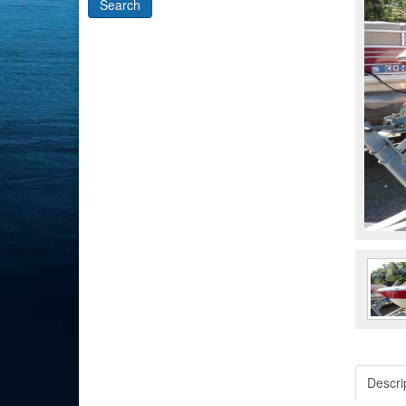
Descri