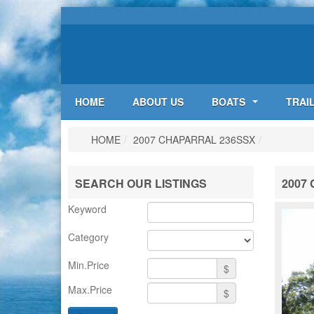
HOME
ABOUT US
BOATS
TRAI
HOME
/
2007 CHAPARRAL 236SSX
/
SEARCH OUR LISTINGS
2007 
Keyword
Category
Min.Price
$
Max.Price
$