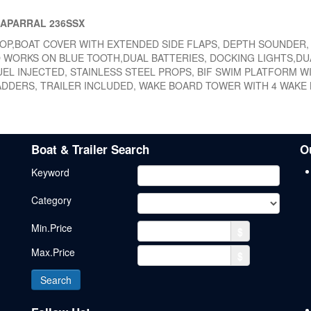
HAPARRAL 236SSX
 TOP,BOAT COVER WITH EXTENDED SIDE FLAPS, DEPTH SOUNDER,
 WORKS ON BLUE TOOTH,DUAL BATTERIES, DOCKING LIGHTS,DU
UEL INJECTED, STAINLESS STEEL PROPS, BIF SWIM PLATFORM W
ADDERS, TRAILER INCLUDED, WAKE BOARD TOWER WITH 4 WAKE
Boat & Trailer Search
O
Keyword
Category
Min.Price
$
Max.Price
$