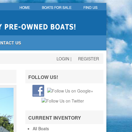
HOME
BOATS FOR SALE
FIND US
NTACT US
LOGIN
|
REGISTER
FOLLOW US!
CURRENT INVENTORY
All Boats