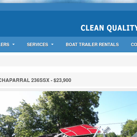
LERS
SERVICES
BOAT TRAILER RENTALS
CO
CHAPARRAL 236SSX - $23,900