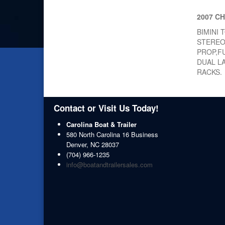
2007 C
BIMINI
STEREO
PROP,F
DUAL L
RACKS.
Contact or Visit Us Today!
Carolina Boat & Trailer
580 North Carolina 16 Business
Denver
,
NC
28037
(704) 966-1235
info@boatandtrailersales.com