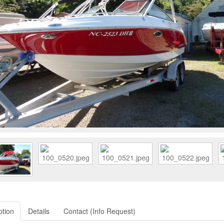
ption
Details
Contact (Info Request)