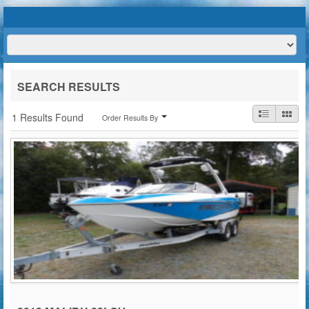
HOME
ABOUT US
BOATS
TRAILERS
SERVICES
BOAT TRAILER RENTALS
SEARCH RESULTS
CONTACT US
1 Results Found
Order Results By