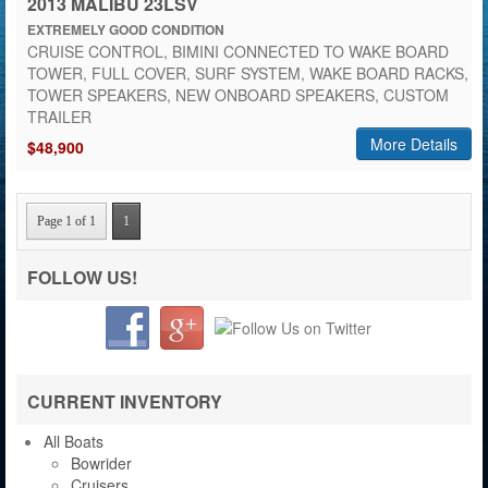
2013 MALIBU 23LSV
EXTREMELY GOOD CONDITION
CRUISE CONTROL, BIMINI CONNECTED TO WAKE BOARD
TOWER, FULL COVER, SURF SYSTEM, WAKE BOARD RACKS,
TOWER SPEAKERS, NEW ONBOARD SPEAKERS, CUSTOM
TRAILER
More Details
$48,900
Page 1 of 1
1
FOLLOW US!
CURRENT INVENTORY
All Boats
Bowrider
Cruisers