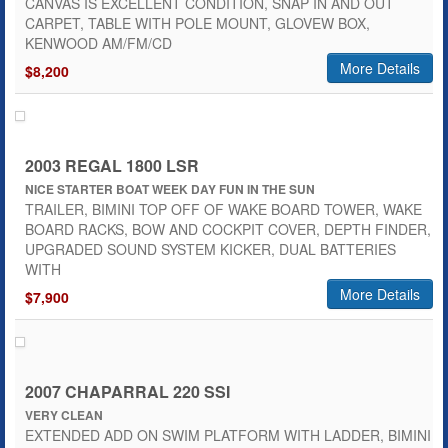
CANVAS IS EXCELLENT CONDITION, SNAP IN AND OUT
CARPET, TABLE WITH POLE MOUNT, GLOVEW BOX,
KENWOOD AM/FM/CD
More Details
$8,200
2003 REGAL 1800 LSR
NICE STARTER BOAT WEEK DAY FUN IN THE SUN
TRAILER, BIMINI TOP OFF OF WAKE BOARD TOWER, WAKE
BOARD RACKS, BOW AND COCKPIT COVER, DEPTH FINDER,
UPGRADED SOUND SYSTEM KICKER, DUAL BATTERIES
WITH
More Details
$7,900
2007 CHAPARRAL 220 SSI
VERY CLEAN
EXTENDED ADD ON SWIM PLATFORM WITH LADDER, BIMINI