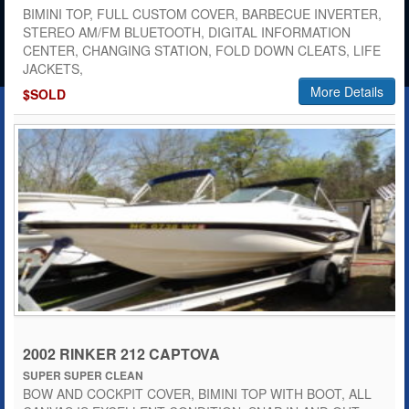
BIMINI TOP, FULL CUSTOM COVER, BARBECUE INVERTER,
STEREO AM/FM BLUETOOTH, DIGITAL INFORMATION
CENTER, CHANGING STATION, FOLD DOWN CLEATS, LIFE
JACKETS,
More Details
$SOLD
2002 RINKER 212 CAPTOVA
SUPER SUPER CLEAN
BOW AND COCKPIT COVER, BIMINI TOP WITH BOOT, ALL