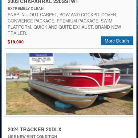
2003 CHAPARRAL 220SSI WT
EXTREMELY CLEAN
SNAP IN – OUT CARPET, BOW AND COCKPIT COVER,
CONVIENCE PACKAGE, PREMIUM PACKAGE, SWIM
PLATFORM, QUICK AND QUITE EXHAUST, BRAND NEW
TRAILER.
More Details
$18,000
2024 TRACKER 20DLX
LIKE NEW MINT CONDITION