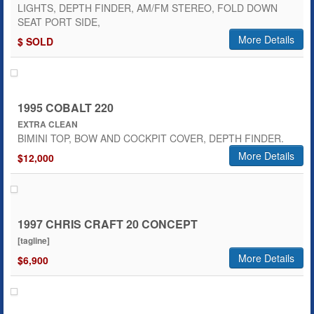
LIGHTS, DEPTH FINDER, AM/FM STEREO, FOLD DOWN
SEAT PORT SIDE,
More Details
$ SOLD
1995 COBALT 220
EXTRA CLEAN
BIMINI TOP, BOW AND COCKPIT COVER, DEPTH FINDER.
More Details
$12,000
1997 CHRIS CRAFT 20 CONCEPT
[tagline]
More Details
$6,900