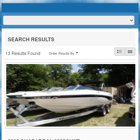
HOME
ABOUT US
BOATS
TRAILERS
SERVICES
BOAT TRAILER RENTALS
SEARCH RESULTS
CONTACT US
13 Results Found
Order Results By