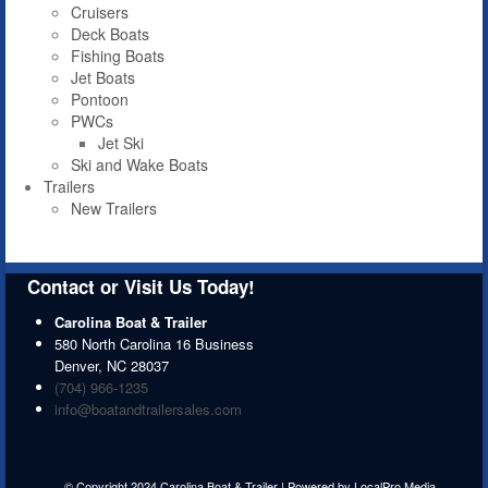
Cruisers
Deck Boats
Fishing Boats
Jet Boats
Pontoon
PWCs
Jet Ski
Ski and Wake Boats
Trailers
New Trailers
Contact or Visit Us Today!
Carolina Boat & Trailer
580 North Carolina 16 Business
Denver
,
NC
28037
(704) 966-1235
info@boatandtrailersales.com
© Copyright 2024 Carolina Boat & Trailer | Powered by
LocalPro Media