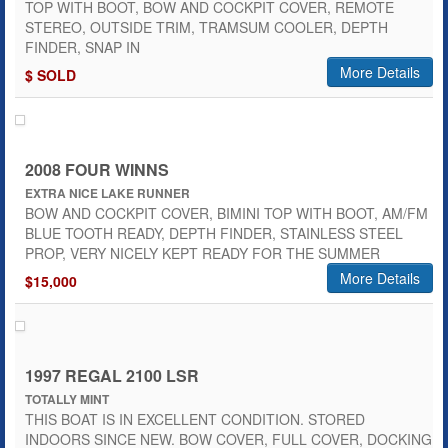
TOP WITH BOOT, BOW AND COCKPIT COVER, REMOTE
STEREO, OUTSIDE TRIM, TRAMSUM COOLER, DEPTH
FINDER, SNAP IN
More Details
$ SOLD
2008 FOUR WINNS
EXTRA NICE LAKE RUNNER
BOW AND COCKPIT COVER, BIMINI TOP WITH BOOT, AM/FM
BLUE TOOTH READY, DEPTH FINDER, STAINLESS STEEL
PROP, VERY NICELY KEPT READY FOR THE SUMMER
More Details
$15,000
1997 REGAL 2100 LSR
TOTALLY MINT
THIS BOAT IS IN EXCELLENT CONDITION. STORED
INDOORS SINCE NEW. BOW COVER, FULL COVER, DOCKING