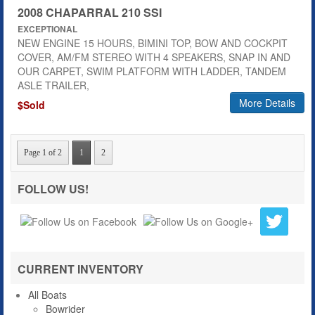
2008 CHAPARRAL 210 SSI
EXCEPTIONAL
NEW ENGINE 15 HOURS, BIMINI TOP, BOW AND COCKPIT
COVER, AM/FM STEREO WITH 4 SPEAKERS, SNAP IN AND
OUR CARPET, SWIM PLATFORM WITH LADDER, TANDEM
ASLE TRAILER,
More Details
$Sold
Page 1 of 2
1
2
FOLLOW US!
CURRENT INVENTORY
All Boats
Bowrider