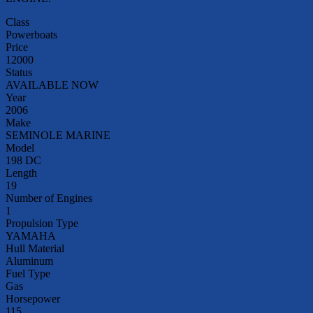
Class
Powerboats
Price
12000
Status
AVAILABLE NOW
Year
2006
Make
SEMINOLE MARINE
Model
198 DC
Length
19
Number of Engines
1
Propulsion Type
YAMAHA
Hull Material
Aluminum
Fuel Type
Gas
Horsepower
115