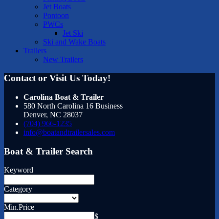
Jet Boats
Pontoon
PWCs
Jet Ski
Ski and Wake Boats
Trailers
New Trailers
Contact or Visit Us Today!
Carolina Boat & Trailer
580 North Carolina 16 Business
Denver
,
NC
28037
(704) 966-1235
info@boatandtrailersales.com
Boat & Trailer Search
Keyword
Category
Min.Price
$