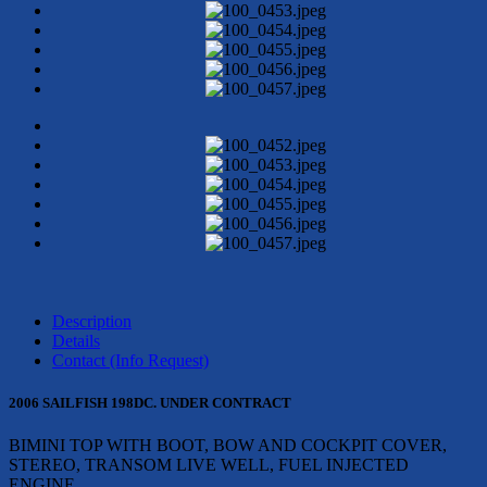
Description
Details
Contact (Info Request)
2006 SAILFISH 198DC. UNDER CONTRACT
BIMINI TOP WITH BOOT, BOW AND COCKPIT COVER,
STEREO, TRANSOM LIVE WELL, FUEL INJECTED
ENGINE.