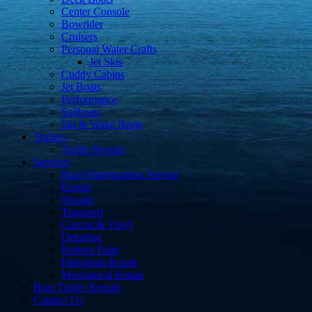
Center Console
Bowrider
Cruisers
Personal Water Crafts
Jet Skis
Cuddy Cabins
Jet Boats
Performance
Sailboats
Ski & Wake Boats
Trailers
Trailer Rentals
Services
Boat Winterization Service
Export
Storage
Transport
Canvas & Vinyl
Detailing
Bottom Paint
Fiberglass Repair
Mechanical Repair
Boat Trailer Rentals
Contact Us