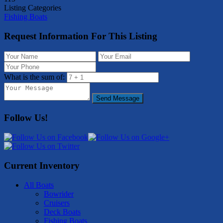
Listing Categories
Fishing Boats
Request Information For This Listing
What is the sum of:
Send Message
Follow Us!
Current Inventory
All Boats
Bowrider
Cruisers
Deck Boats
Fishing Boats