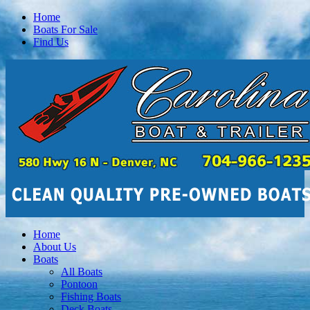
Home
Boats For Sale
Find Us
Home
About Us
Boats
All Boats
Pontoon
Fishing Boats
Deck Boats