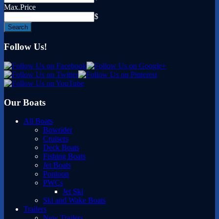
Max.Price
$
Follow Us!
Our Boats
All Boats
Bowrider
Cruisers
Deck Boats
Fishing Boats
Jet Boats
Pontoon
PWCs
Jet Ski
Ski and Wake Boats
Trailers
New Trailers