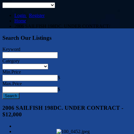
Login
|
Register
Home
/
2006 SAILFISH 198DC. UNDER CONTRACT
/
Search Our Listings
Keyword
Category
Min.Price
$
Max.Price
$
2006 SAILFISH 198DC. UNDER CONTRACT -
$12,000