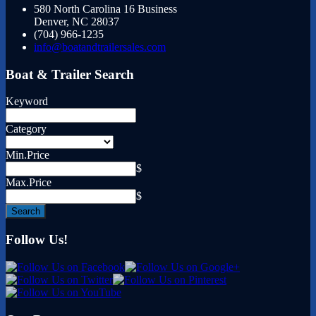
580 North Carolina 16 Business
Denver
,
NC
28037
(704) 966-1235
info@boatandtrailersales.com
Boat & Trailer Search
Keyword
Category
Min.Price
$
Max.Price
$
Follow Us!