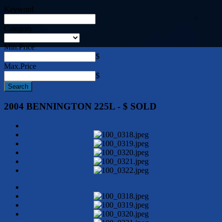
Keyword
Category
Min.Price
$
Max.Price
$
2004 BENNINGTON 225L - $ SOLD