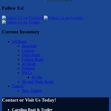
Follow Us!
Current Inventory
All Boats
Bowrider
Cruisers
Deck Boats
Fishing Boats
Jet Boats
Pontoon
PWCs
Jet Ski
Ski and Wake Boats
Trailers
New Trailers
Contact or Visit Us Today!
Carolina Boat & Trailer