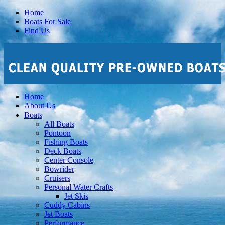
Home
Boats For Sale
Find Us
Home
About Us
Boats
All Boats
Pontoon
Fishing Boats
Deck Boats
Center Console
Bowrider
Cruisers
Personal Water Crafts
Jet Skis
Cuddy Cabins
Jet Boats
Performance