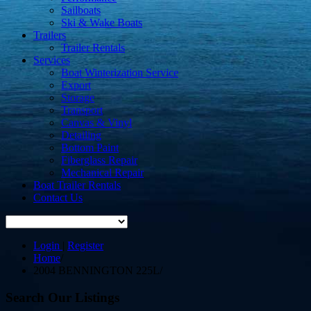
Sailboats
Ski & Wake Boats
Trailers
Trailer Rentals
Services
Boat Winterization Service
Export
Storage
Transport
Canvas & Vinyl
Detailing
Bottom Paint
Fiberglass Repair
Mechanical Repair
Boat Trailer Rentals
Contact Us
Login
|
Register
Home
/
2004 BENNINGTON 225L
/
Search Our Listings