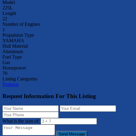
Model
225L
Length
22
Number of Engines
1
Propulsion Type
YAMAHA
Hull Material
Aluminum
Fuel Type
Gas
Horsepower
70
Listing Categories
Pontoon
Request Information For This Listing
What is the sum of:
Send Message