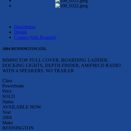
Description
Details
Contact (Info Request)
2004 BENNINGTON 225L
BIMINI TOP. FULL COVER, BOARDING LADDER,
DOCKING LIGHTS, DEPTH FINDER, AM/FM/CD RADIO
WITH 4 SPEAKERS. NO TRAILER
Class
Powerboats
Price
SOLD
Status
AVAILABLE NOW
Year
2004
Make
BENNINGTON