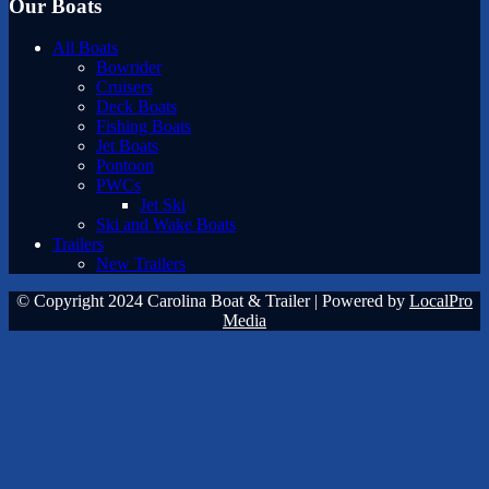
Our Boats
All Boats
Bowrider
Cruisers
Deck Boats
Fishing Boats
Jet Boats
Pontoon
PWCs
Jet Ski
Ski and Wake Boats
Trailers
New Trailers
© Copyright 2024 Carolina Boat & Trailer | Powered by
LocalPro
Media