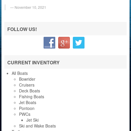
November 10, 2021
FOLLOW US!
CURRENT INVENTORY
All Boats
Bowrider
Cruisers
Deck Boats
Fishing Boats
Jet Boats
Pontoon
PWCs
Jet Ski
Ski and Wake Boats