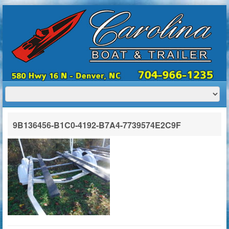
HOME
ABOUT US
BOATS
TRAILERS
SERVICES
BOAT TRAILER RENTALS
9B136456-B1C0-4192-B7A4-7739574E2C9F
CONTACT US