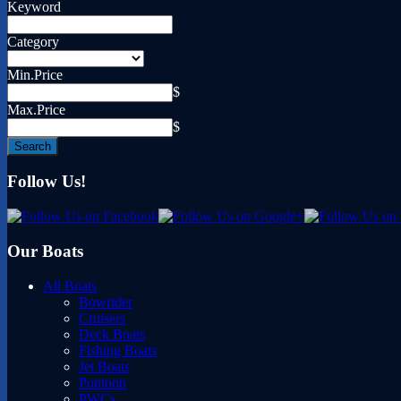
Keyword
Category
Min.Price
$
Max.Price
$
Follow Us!
Our Boats
All Boats
Bowrider
Cruisers
Deck Boats
Fishing Boats
Jet Boats
Pontoon
PWCs