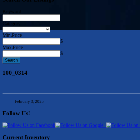
Keyword
Category
Min.Price
$
Max.Price
$
100_0314
February 3, 2025
Follow Us!
Current Inventory