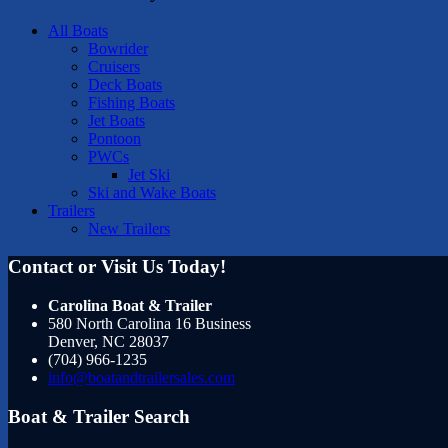
All Boats
Bowrider
Cruisers
Deck Boats
Fishing Boats
Jet Boats
Pontoon
PWCs
Jet Ski
Ski and Wake Boats
Trailers
New Trailers
Contact or Visit Us Today!
Carolina Boat & Trailer
580 North Carolina 16 Business
Denver
,
NC
28037
(704) 966-1235
info@boatandtrailersales.com
Boat & Trailer Search