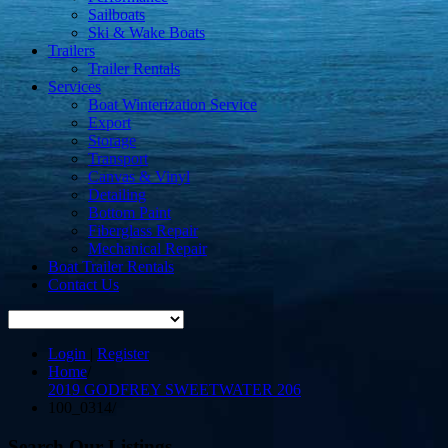
Sailboats
Ski & Wake Boats
Trailers
Trailer Rentals
Services
Boat Winterization Service
Export
Storage
Transport
Canvas & Vinyl
Detailing
Bottom Paint
Fiberglass Repair
Mechanical Repair
Boat Trailer Rentals
Contact Us
Login
|
Register
Home
/
2019 GODFREY SWEETWATER 206
100_0314
/
Search Our Listings