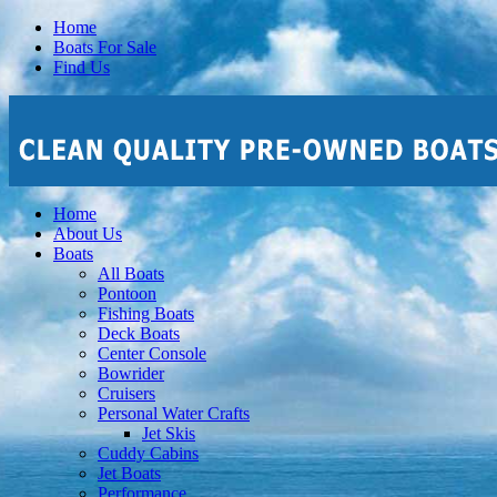
Home
Boats For Sale
Find Us
Home
About Us
Boats
All Boats
Pontoon
Fishing Boats
Deck Boats
Center Console
Bowrider
Cruisers
Personal Water Crafts
Jet Skis
Cuddy Cabins
Jet Boats
Performance