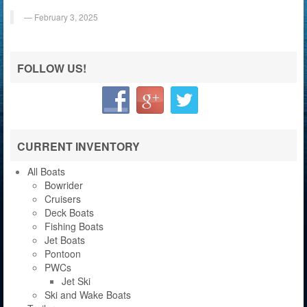
February 3, 2025
FOLLOW US!
CURRENT INVENTORY
All Boats
Bowrider
Cruisers
Deck Boats
Fishing Boats
Jet Boats
Pontoon
PWCs
Jet Ski
Ski and Wake Boats