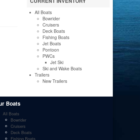
CURRENT INVENTORY
All Boats
Bowrider
Cruisers
Deck Boats
Fishing Boats
Jet Boats
Pontoon
PWCs
Jet Ski
Ski and Wake Boats
Trailers
New Trailers
ur Boats
All Boats
Bowrider
Cruisers
Deck Boats
Fishing Boats