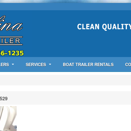
LERS
SERVICES
BOAT TRAILER RENTALS
CO
529