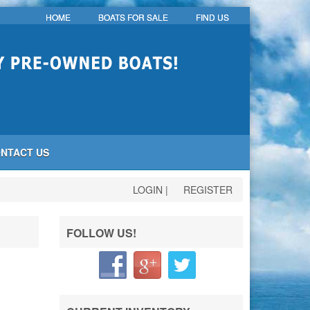
HOME
BOATS FOR SALE
FIND US
NTACT US
LOGIN
|
REGISTER
FOLLOW US!