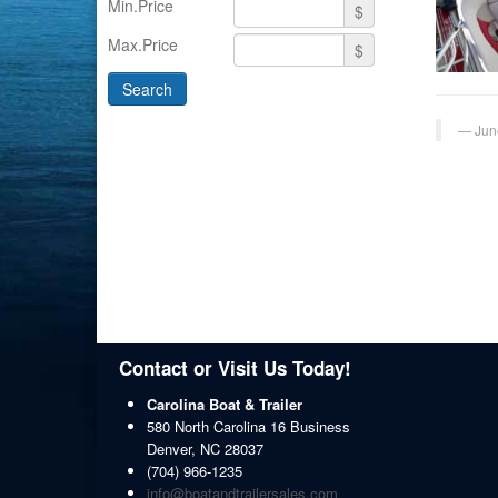
Min.Price
$
Max.Price
$
Jun
Contact or Visit Us Today!
Carolina Boat & Trailer
580 North Carolina 16 Business
Denver
,
NC
28037
(704) 966-1235
info@boatandtrailersales.com