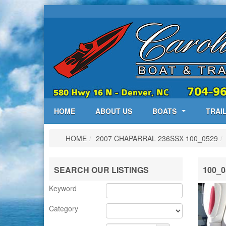
HOME
ABOUT US
BOATS
TRAI
HOME
/
2007 CHAPARRAL 236SSX
100_0529
/
SEARCH OUR LISTINGS
100_0
Keyword
Category