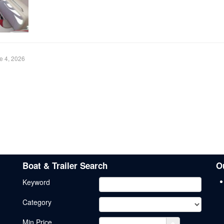
e 4, 2026
Boat & Trailer Search
O
Keyword
Category
Min.Price