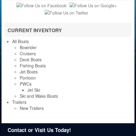
CURRENT INVENTORY
All Boats
Bowrider
Cruisers
Deck Boats
Fishing Boats
Jet Boats
Pontoon
PWCs
Jet Ski
Ski and Wake Boats
Trailers
New Trailers
Contact or Visit Us Today!