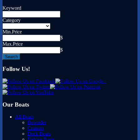
Keyword
Category
Min.Price
$
Max.Price
$
Follow Us!
Our Boats
All Boats
Bowrider
Cruisers
Deck Boats
Fishing Boats