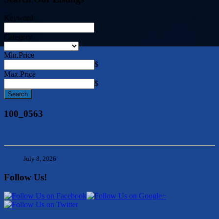
Keyword
Category
Min.Price
$
Max.Price
$
100_0563
July 8, 2026
Follow Us!