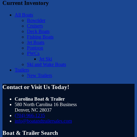
Current Inventory
All Boats
Bowrider
Cruisers
Deck Boats
Fishing Boats
Jet Boats
Pontoon
PWCs
Jet Ski
Ski and Wake Boats
Trailers
New Trailers
Contact or Visit Us Today!
Carolina Boat & Trailer
580 North Carolina 16 Business
Denver
,
NC
28037
(704) 966-1235
info@boatandtrailersales.com
Boat & Trailer Search