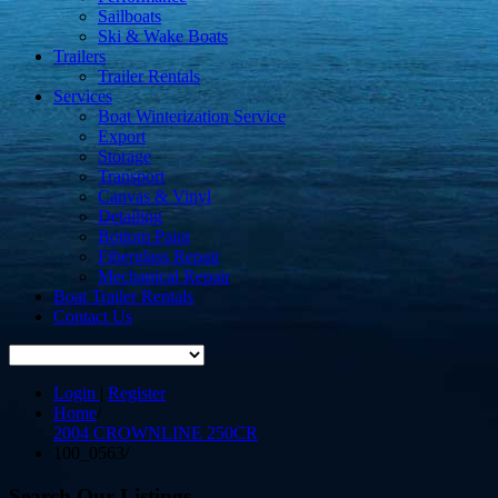
Sailboats
Ski & Wake Boats
Trailers
Trailer Rentals
Services
Boat Winterization Service
Export
Storage
Transport
Canvas & Vinyl
Detailing
Bottom Paint
Fiberglass Repair
Mechanical Repair
Boat Trailer Rentals
Contact Us
Login
|
Register
Home
/
2004 CROWNLINE 250CR
100_0563
/
Search Our Listings