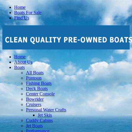
Home
Boats For Sale
Find Us
Home
About Us
Boats
All Boats
Pontoon
Fishing Boats
Deck Boats
Center Console
Bowrider
Cruisers
Personal Water Crafts
Jet Skis
Cuddy Cabins
Jet Boats
Performance