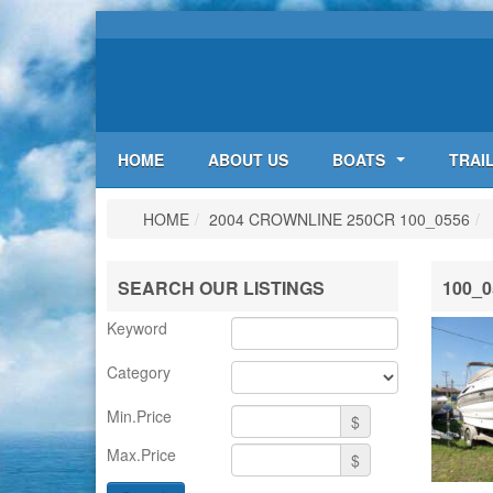
HOME
ABOUT US
BOATS
TRAI
HOME
/
2004 CROWNLINE 250CR
100_0556
/
SEARCH OUR LISTINGS
100_0
Keyword
Category
Min.Price
$
Max.Price
$