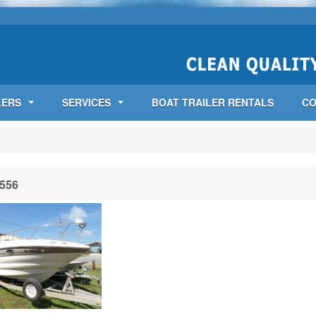
LERS
SERVICES
BOAT TRAILER RENTALS
CO
556