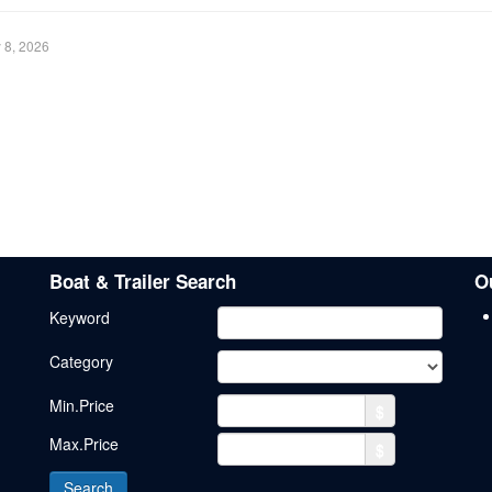
y 8, 2026
Boat & Trailer Search
O
Keyword
Category
Min.Price
$
Max.Price
$