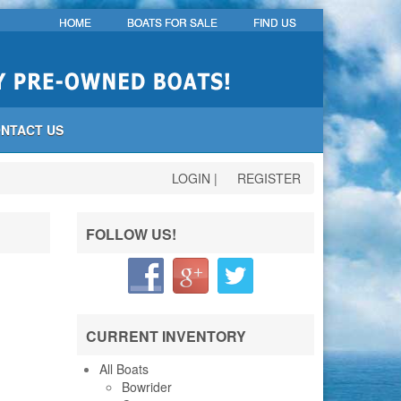
HOME
BOATS FOR SALE
FIND US
NTACT US
LOGIN
|
REGISTER
FOLLOW US!
CURRENT INVENTORY
All Boats
Bowrider