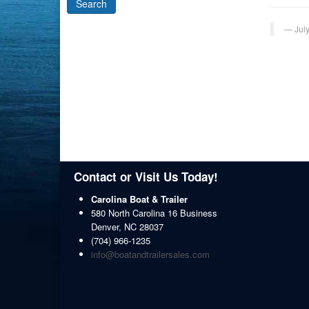
Jul
Contact or Visit Us Today!
Carolina Boat & Trailer
580 North Carolina 16 Business
Denver
,
NC
28037
(704) 966-1235
info@boatandtrailersales.com