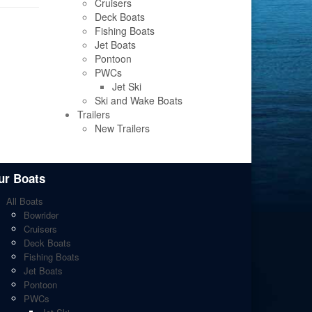
Cruisers
Deck Boats
Fishing Boats
Jet Boats
Pontoon
PWCs
Jet Ski
Ski and Wake Boats
Trailers
New Trailers
ur Boats
All Boats
Bowrider
Cruisers
Deck Boats
Fishing Boats
Jet Boats
Pontoon
PWCs