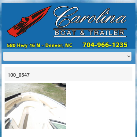
HOME
ABOUT US
BOATS
TRAILERS
SERVICES
BOAT TRAILER RENTALS
100_0547
CONTACT US