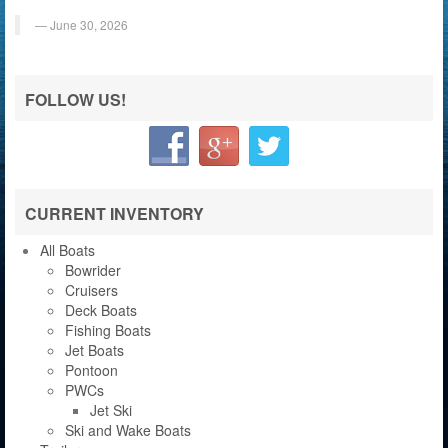
June 30, 2026
FOLLOW US!
CURRENT INVENTORY
All Boats
Bowrider
Cruisers
Deck Boats
Fishing Boats
Jet Boats
Pontoon
PWCs
Jet Ski
Ski and Wake Boats