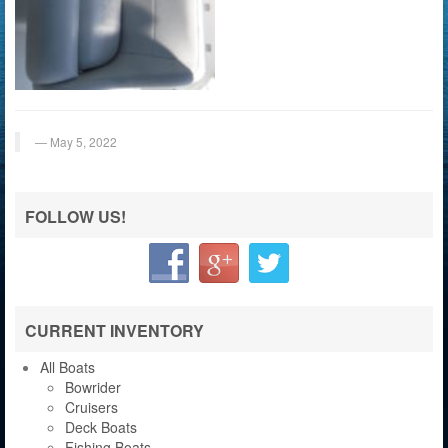
May 5, 2022
FOLLOW US!
CURRENT INVENTORY
All Boats
Bowrider
Cruisers
Deck Boats
Fishing Boats