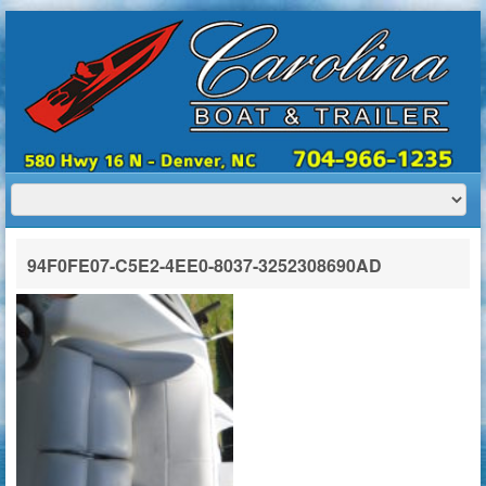
HOME
ABOUT US
BOATS
TRAILERS
SERVICES
BOAT TRAILER RENTALS
94F0FE07-C5E2-4EE0-8037-3252308690AD
CONTACT US