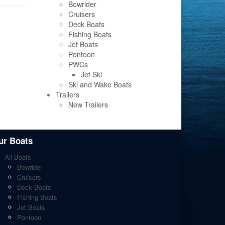
Bowrider
Cruisers
Deck Boats
Fishing Boats
Jet Boats
Pontoon
PWCs
Jet Ski
Ski and Wake Boats
Trailers
New Trailers
ur Boats
All Boats
Bowrider
Cruisers
Deck Boats
Fishing Boats
Jet Boats
Pontoon