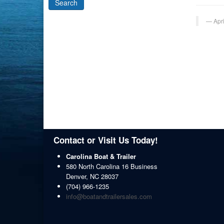
Apr
Contact or Visit Us Today!
Carolina Boat & Trailer
580 North Carolina 16 Business
Denver
,
NC
28037
(704) 966-1235
info@boatandtrailersales.com