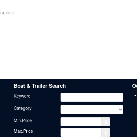
il 4, 2025
Boat & Trailer Search
O
Keyword
Category
Min.Price
$
Max.Price
$