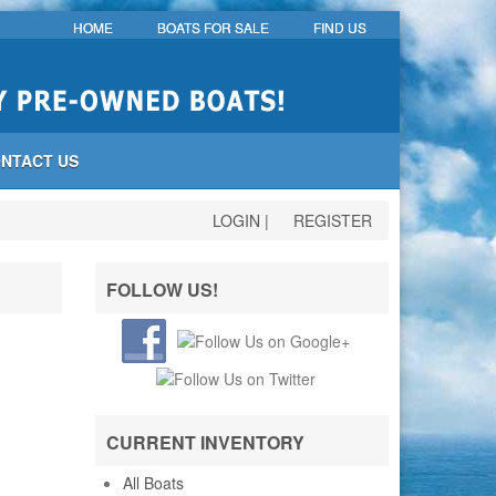
HOME
BOATS FOR SALE
FIND US
NTACT US
LOGIN
|
REGISTER
FOLLOW US!
CURRENT INVENTORY
All Boats