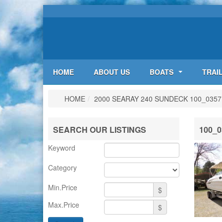
HOME
ABOUT US
BOATS
TRAI
HOME
/
2000 SEARAY 240 SUNDECK
100_0357
SEARCH OUR LISTINGS
100_0
Keyword
Category
Min.Price
$
Max.Price
$