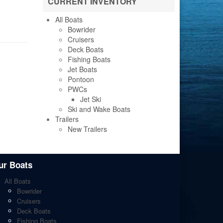
CURRENT INVENTORY
All Boats
Bowrider
Cruisers
Deck Boats
Fishing Boats
Jet Boats
Pontoon
PWCs
Jet Ski
Ski and Wake Boats
Trailers
New Trailers
ur Boats
All Boats
Bowrider
Cruisers
Deck Boats
Fishing Boats