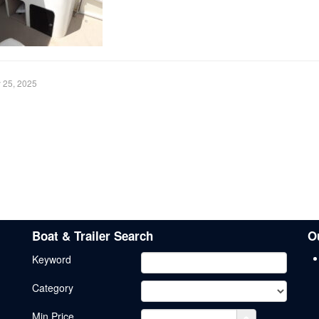
y 25, 2025
Boat & Trailer Search
O
Keyword
Category
Min.Price