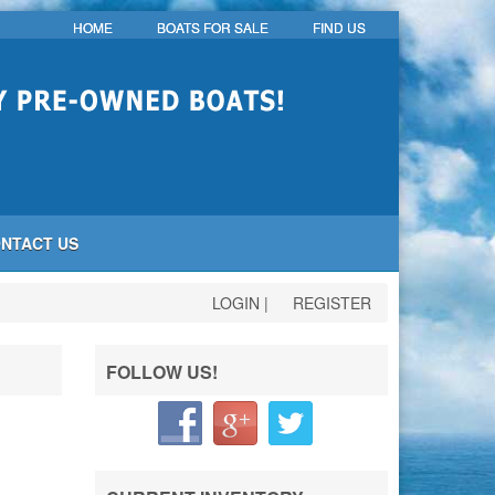
HOME
BOATS FOR SALE
FIND US
NTACT US
LOGIN
|
REGISTER
FOLLOW US!