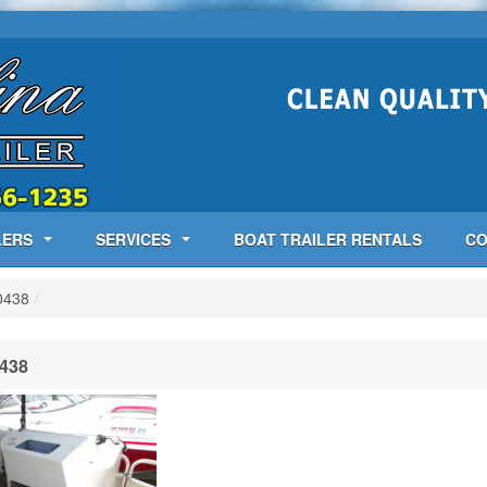
LERS
SERVICES
BOAT TRAILER RENTALS
CO
0438
/
438