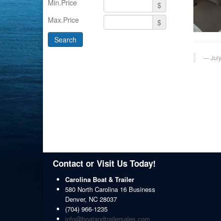
Min.Price
$
Max.Price
$
Jul
Contact or Visit Us Today!
Carolina Boat & Trailer
580 North Carolina 16 Business
Denver
,
NC
28037
(704) 966-1235
info@boatandtrailersales.com