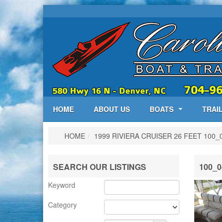
HOME
ABOUT US
BOATS
TRAI
HOME
/
1999 RIVIERA CRUISER 26 FEET
100_
SEARCH OUR LISTINGS
100_0
Keyword
Category