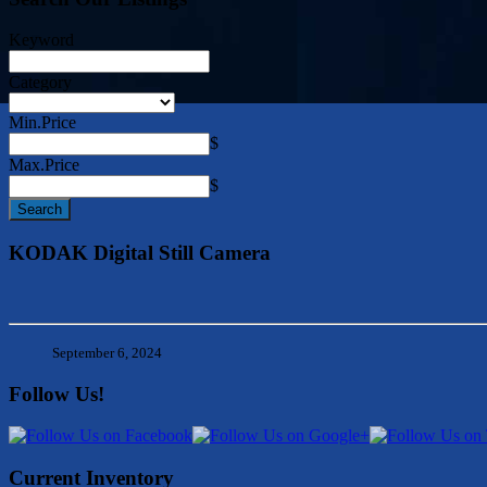
Keyword
Category
Min.Price
$
Max.Price
$
KODAK Digital Still Camera
September 6, 2024
Follow Us!
Current Inventory