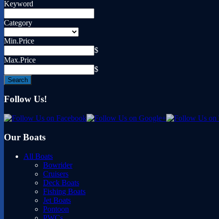
Keyword
Category
Min.Price
$
Max.Price
$
Follow Us!
Our Boats
All Boats
Bowrider
Cruisers
Deck Boats
Fishing Boats
Jet Boats
Pontoon
PWCs