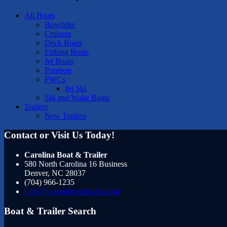
All Boats
Bowrider
Cruisers
Deck Boats
Fishing Boats
Jet Boats
Pontoon
PWCs
Jet Ski
Ski and Wake Boats
Trailers
New Trailers
Contact or Visit Us Today!
Carolina Boat & Trailer
580 North Carolina 16 Business
Denver
,
NC
28037
(704) 966-1235
info@boatandtrailersales.com
Boat & Trailer Search