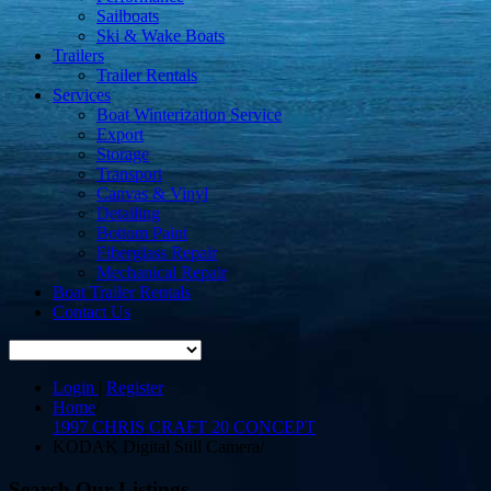
Sailboats
Ski & Wake Boats
Trailers
Trailer Rentals
Services
Boat Winterization Service
Export
Storage
Transport
Canvas & Vinyl
Detailing
Bottom Paint
Fiberglass Repair
Mechanical Repair
Boat Trailer Rentals
Contact Us
Login
|
Register
Home
/
1997 CHRIS CRAFT 20 CONCEPT
KODAK Digital Still Camera
/
Search Our Listings