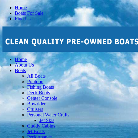
Home
Boats For Sale
Find Us
Home
About Us
Boats
All Boats
Pontoon
Fishing Boats
Deck Boats
Center Console
Bowrider
Cruisers
Personal Water Crafts
Jet Skis
Cuddy Cabins
Jet Boats
Performance