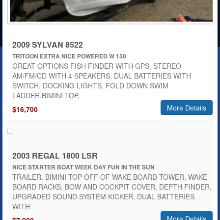
2009 SYLVAN 8522
TRITOON EXTRA NICE POWERED W 150
GREAT OPTIONS FISH FINDER WITH GPS, STEREO
AM/FM/CD WITH 4 SPEAKERS, DUAL BATTERIES WITH
SWITCH, DOCKING LIGHTS, FOLD DOWN SWIM
LADDER,BIMINI TOP,
More Details
$16,700
2003 REGAL 1800 LSR
NICE STARTER BOAT WEEK DAY FUN IN THE SUN
TRAILER, BIMINI TOP OFF OF WAKE BOARD TOWER, WAKE
BOARD RACKS, BOW AND COCKPIT COVER, DEPTH FINDER,
UPGRADED SOUND SYSTEM KICKER, DUAL BATTERIES
WITH
More Details