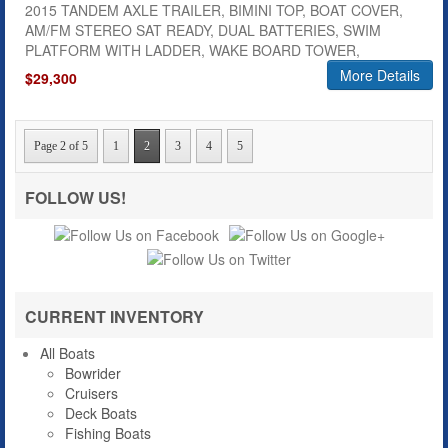
2015 TANDEM AXLE TRAILER, BIMINI TOP, BOAT COVER,
AM/FM STEREO SAT READY, DUAL BATTERIES, SWIM
PLATFORM WITH LADDER, WAKE BOARD TOWER,
More Details
$29,300
Page 2 of 5
1
2
3
4
5
FOLLOW US!
CURRENT INVENTORY
All Boats
Bowrider
Cruisers
Deck Boats
Fishing Boats