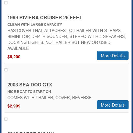
1999 RIVIERA CRUISER 26 FEET
CLEAN WITH LARGE CAPACITY
HAS COVER THAT ATTACHES TO TRAILER WITH STRAPS,
BIMINI TOP, DEPTH SOUNDER, STEREO WITH 4 SPEAKERS,
DOCKING LIGHTS. NO TRAILER BUT NEW OR USED
AVAILABLE
More Details
$6,200
2003 SEA DOO GTX
NICE BOAT TO START ON
COMES WITH TRAILER, COVER, REVERSE
More Details
$2,999