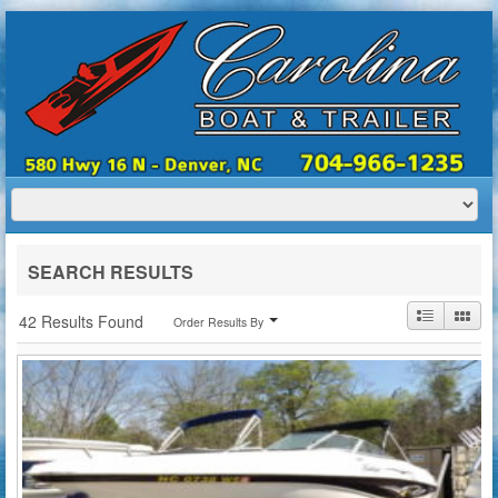
HOME
ABOUT US
BOATS
TRAILERS
SERVICES
BOAT TRAILER RENTALS
SEARCH RESULTS
CONTACT US
42 Results Found
Order Results By