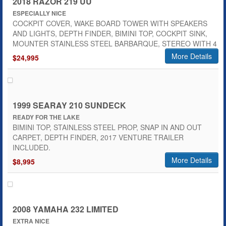
2018 RAZOR 219 UU
ESPECIALLY NICE
COCKPIT COVER, WAKE BOARD TOWER WITH SPEAKERS
AND LIGHTS, DEPTH FINDER, BIMINI TOP, COCKPIT SINK,
MOUNTER STAINLESS STEEL BARBARQUE, STEREO WITH 4
More Details
$24,995
1999 SEARAY 210 SUNDECK
READY FOR THE LAKE
BIMINI TOP, STAINLESS STEEL PROP, SNAP IN AND OUT
CARPET, DEPTH FINDER, 2017 VENTURE TRAILER
INCLUDED.
More Details
$8,995
2008 YAMAHA 232 LIMITED
EXTRA NICE