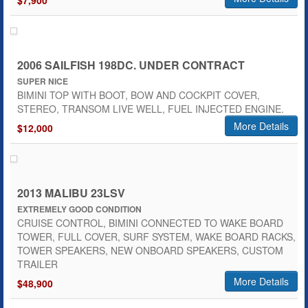
$7,900
2006 SAILFISH 198DC. UNDER CONTRACT
SUPER NICE
BIMINI TOP WITH BOOT, BOW AND COCKPIT COVER,
STEREO, TRANSOM LIVE WELL, FUEL INJECTED ENGINE.
More Details
$12,000
2013 MALIBU 23LSV
EXTREMELY GOOD CONDITION
CRUISE CONTROL, BIMINI CONNECTED TO WAKE BOARD
TOWER, FULL COVER, SURF SYSTEM, WAKE BOARD RACKS,
TOWER SPEAKERS, NEW ONBOARD SPEAKERS, CUSTOM
TRAILER
More Details
$48,900