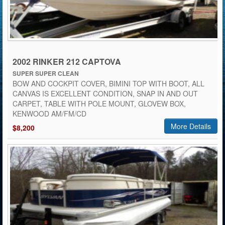
2002 RINKER 212 CAPTOVA
SUPER SUPER CLEAN
BOW AND COCKPIT COVER, BIMINI TOP WITH BOOT, ALL
CANVAS IS EXCELLENT CONDITION, SNAP IN AND OUT
CARPET, TABLE WITH POLE MOUNT, GLOVEW BOX,
KENWOOD AM/FM/CD
More Details
$8,200