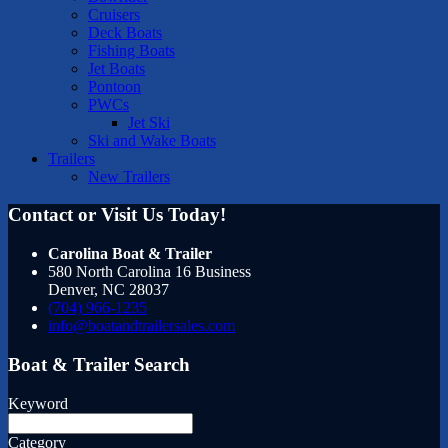
Cruisers
Deck Boats
Fishing Boats
Jet Boats
Pontoon
PWCs
Jet Ski
Ski and Wake Boats
Trailers
New Trailers
Contact or Visit Us Today!
Carolina Boat & Trailer
580 North Carolina 16 Business
Denver
,
NC
28037
(704) 966-1235
info@boatandtrailersales.com
Boat & Trailer Search
Keyword
Category