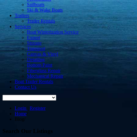
Sailboats
Ski & Wake Boats
Trailers
Trailer Rentals
Services
Boat Winterization Service
Export
Storage
Transport
Canvas & Vinyl
Detailing
Bottom Paint
Fiberglass Repair
Mechanical Repair
Boat Trailer Rentals
Contact Us
Login
|
Register
Home
/
Blog
/
Search Our Listings