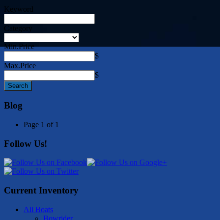
Keyword
Category
Min.Price
$
Max.Price
$
Blog
Page 1 of 1
Follow Us!
Current Inventory
All Boats
Bowrider