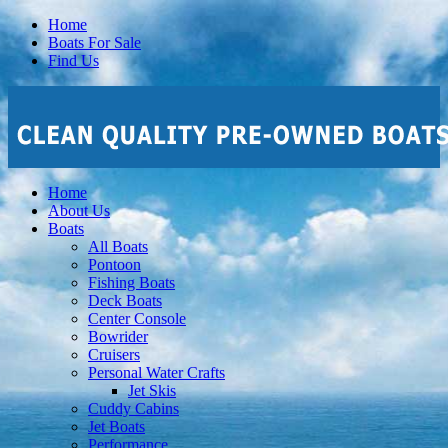
Home
Boats For Sale
Find Us
Home
About Us
Boats
All Boats
Pontoon
Fishing Boats
Deck Boats
Center Console
Bowrider
Cruisers
Personal Water Crafts
Jet Skis
Cuddy Cabins
Jet Boats
Performance