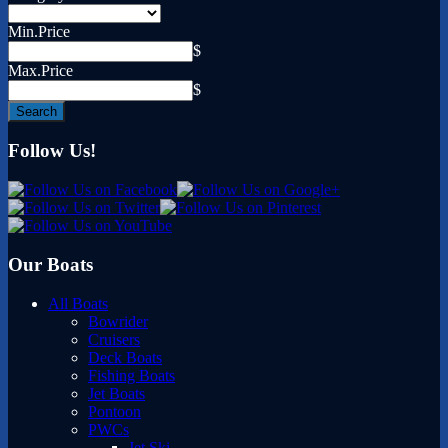
Min.Price
$
Max.Price
$
Follow Us!
Our Boats
All Boats
Bowrider
Cruisers
Deck Boats
Fishing Boats
Jet Boats
Pontoon
PWCs
Jet Ski