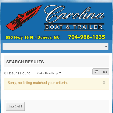
HOME
ABOUT US
BOATS
TRAILERS
SERVICES
BOAT TRAILER RENTALS
SEARCH RESULTS
CONTACT US
0 Results Found
Order Results By
x
Sorry, no listing matched your criteria.
Page 1 of 1