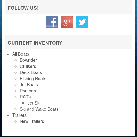
FOLLOW US!
CURRENT INVENTORY
All Boats
Bowrider
Cruisers
Deck Boats
Fishing Boats
Jet Boats
Pontoon
PWCs
Jet Ski
Ski and Wake Boats
Trailers
New Trailers