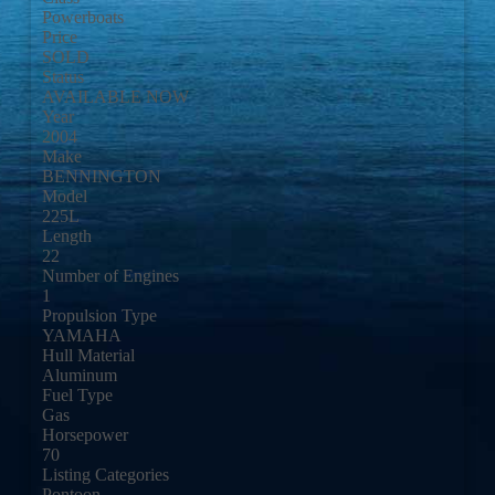
Powerboats
Price
SOLD
Status
AVAILABLE NOW
Year
2004
Make
BENNINGTON
Model
225L
Length
22
Number of Engines
1
Propulsion Type
YAMAHA
Hull Material
Aluminum
Fuel Type
Gas
Horsepower
70
Listing Categories
Pontoon