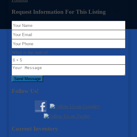
Request Information For This Listing
What is the sum of:
Send Message
Follow Us!
Current Inventory