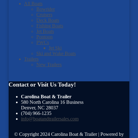
All Boats
Bowrider
Cruisers
Deck Boats
Fishing Boats
Jet Boats
Pontoon
PWCs
Jet Ski
Ski and Wake Boats
Trailers
New Trailers
Contact or Visit Us Today!
Carolina Boat & Trailer
580 North Carolina 16 Business
Denver
,
NC
28037
(704) 966-1235
info@boatandtrailersales.com
© Copyright 2024 Carolina Boat & Trailer | Powered by