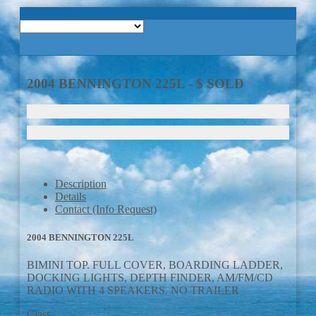
Home
About Us
2004 BENNINGTON 225L - $ SOLD
Boats
Trailers
Services
Description
Details
Contact (Info Request)
Boat Trailer Rentals
2004 BENNINGTON 225L
Contact Us
BIMINI TOP. FULL COVER, BOARDING LADDER,
DOCKING LIGHTS, DEPTH FINDER, AM/FM/CD
RADIO WITH 4 SPEAKERS. NO TRAILER
Class